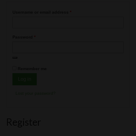
Vape Blog
Required
Username or email address
*
CART
LOGIN
Required
Password
*
Remember me
Log in
Lost your password?
Register