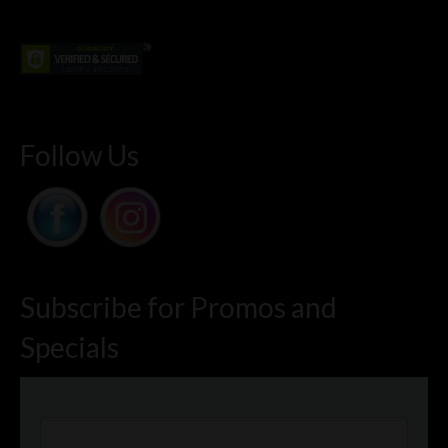
Follow Us
Subscribe for Promos and
Specials