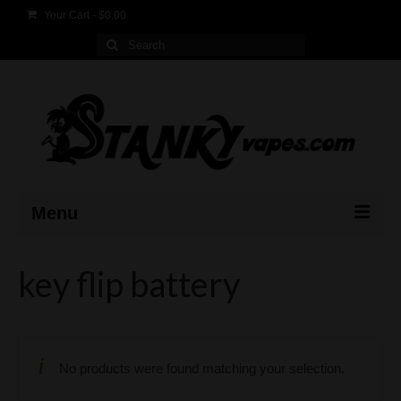
Your Cart
-
$
0.00
Search
for:
Menu
Home
key flip battery
Products
FAQ
No products were found matching your selection.
Contact