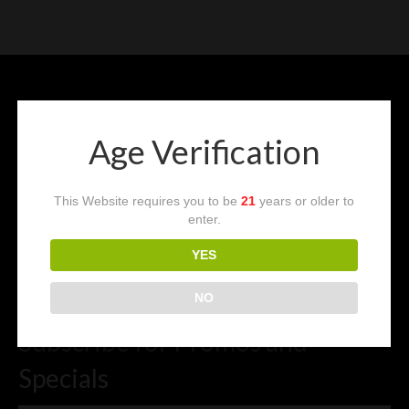
Vape Blog
CART
LOGIN
Age Verification
Follow Us
This Website requires you to be
21
years or older to
enter.
YES
NO
Subscribe for Promos and
Specials