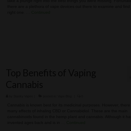
take a plunge right into the best things you were missing. Fortunate
there are a plethora of vape devices out there to examine and find
right one. …
Continued
Top Benefits of Vaping
Cannabis
by
Stanky Vapes
|
posted in:
Vape Blog
|
0
Cannabis is known best for its medicinal purposes. However, there
many effects of inhaling CBD or Cannabidiol. These are the main
cannabinoids found in the hemp plant and cannabis. Although it h
invented ages back and is in …
Continued