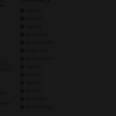
ly,
 the
July 2026
June 2026
May 2026
January 2026
November 2025
October 2025
November 2024
13
July 2023
MAY 2021
June 2023
May 2021
April 2021
 are
March 2021
as been
December 2020