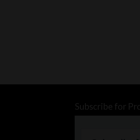
Subscribe for Pr