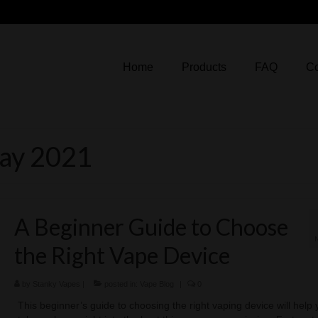
Home
Products
FAQ
Co
May 2021
A Beginner Guide to Choose
the Right Vape Device
by
Stanky Vapes
|
posted in:
Vape Blog
|
0
This beginner’s guide to choosing the right vaping device will help