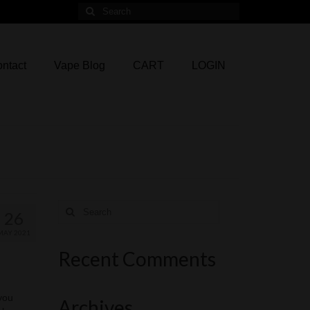
Search
for:
ntact
Vape Blog
CART
LOGIN
Search
26
for:
MAY 2021
Recent Comments
 you
Archives