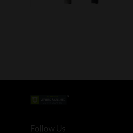
Follow Us