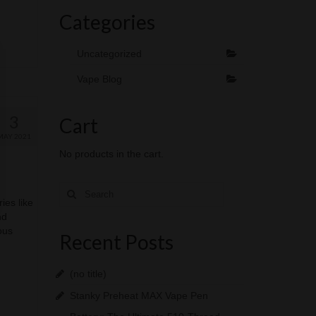
Categories
Uncategorized
Vape Blog
3
Cart
MAY 2021
No products in the cart.
Search
for:
ies like
nd
ous
Recent Posts
(no title)
Stanky Preheat MAX Vape Pen