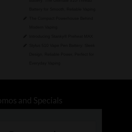
Battery: The Ultimate 510-Thread
Battery for Smooth, Reliable Vaping
The Compact Powerhouse Behind
Modern Vaping
Introducing Stanky® Preheat MAX
Stylus 510 Vape Pen Battery: Sleek
Design, Reliable Power, Perfect for
Everyday Vaping
omos and Specials