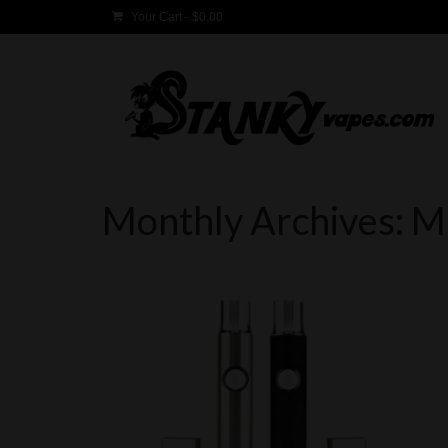
Your Cart
-
$
0.00
Monthly Archives: 