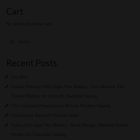
Cart
No products in the cart.
Search
for:
Recent Posts
(no title)
Stanky Preheat MAX Vape Pen Battery: The Ultimate 510-
Thread Battery for Smooth, Reliable Vaping
The Compact Powerhouse Behind Modern Vaping
Introducing Stanky® Preheat MAX
Stylus 510 Vape Pen Battery: Sleek Design, Reliable Power,
Perfect for Everyday Vaping