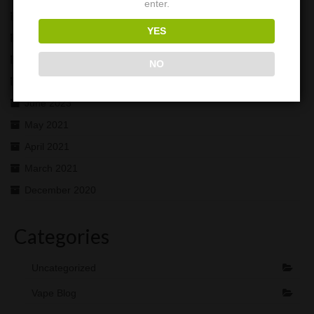
enter.
November 2025
YES
October 2025
November 2024
NO
July 2023
June 2023
May 2021
April 2021
March 2021
December 2020
Categories
Uncategorized
Vape Blog