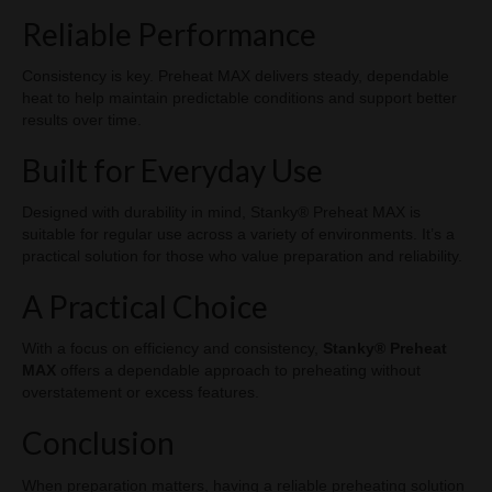
Reliable Performance
Consistency is key. Preheat MAX delivers steady, dependable
heat to help maintain predictable conditions and support better
results over time.
Built for Everyday Use
Designed with durability in mind, Stanky® Preheat MAX is
suitable for regular use across a variety of environments. It’s a
practical solution for those who value preparation and reliability.
A Practical Choice
With a focus on efficiency and consistency,
Stanky® Preheat
MAX
offers a dependable approach to preheating without
overstatement or excess features.
Conclusion
When preparation matters, having a reliable preheating solution