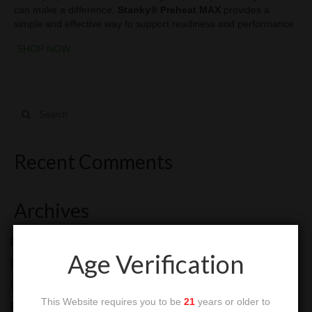
can make a difference.
Stanky® Preheat MAX
provides a
simple and effective way to support readiness and performance.
SHOP NOW
Search
for:
Recent Comments
Archives
July 2026
Age Verification
June 2026
May 2026
This Website requires you to be
21
years or older to
January 2026