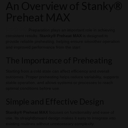
An Overview of Stanky®
Vape Blog
Preheat MAX
CART
LOGIN
Preparation plays an important role in achieving
consistent results.
Stanky® Preheat MAX
is designed to
provide reliable preheating, helping ensure smoother operation
and improved performance from the start.
The Importance of Preheating
Starting from a cold state can affect efficiency and overall
outcomes. Proper preheating helps reduce variability, supports
stable operation, and allows systems or processes to reach
optimal conditions before use.
Simple and Effective Design
Stanky® Preheat MAX
focuses on functionality and ease of
use. Its straightforward design makes it easy to integrate into
existing routines without unnecessary complexity.