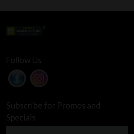
Follow Us
Subscribe for Promos and
Specials